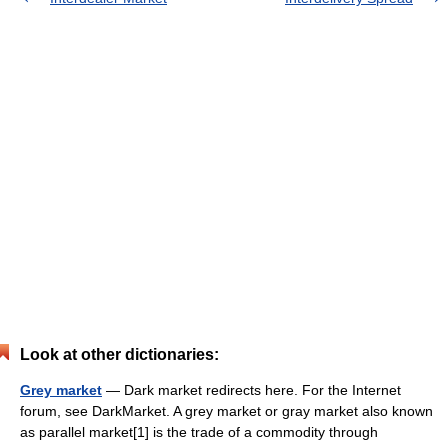
Look at other dictionaries:
Grey market
— Dark market redirects here. For the Internet
forum, see DarkMarket. A grey market or gray market also known
as parallel market[1] is the trade of a commodity through