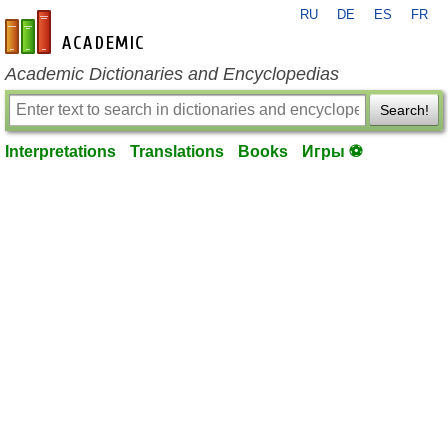
RU
DE
ES
FR
en-academic.com
Academic Dictionaries and Encyclopedias
Search!
Interpretations
Translations
Books
Игры ⚽