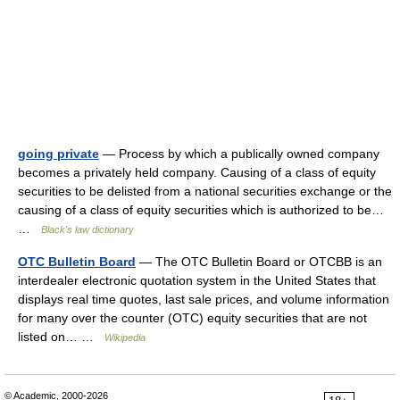
going private
— Process by which a publically owned company
becomes a privately held company. Causing of a class of equity
securities to be delisted from a national securities exchange or the
causing of a class of equity securities which is authorized to be…
…
Black's law dictionary
OTC Bulletin Board
— The OTC Bulletin Board or OTCBB is an
interdealer electronic quotation system in the United States that
displays real time quotes, last sale prices, and volume information
for many over the counter (OTC) equity securities that are not
listed on… …
Wikipedia
© Academic, 2000-2026