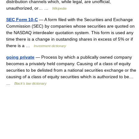
distribution channels which, while legal, are unofficial,
unauthorized, or… …
Wikipedia
SEC Form 10-C
— A form filed with the Securities and Exchange
Commission (SEC) by companies whose securities are quoted on
the NASDAQ interdealer quotation system. This form is used any
time there is a change in oustanding shares in excess of 5% or if
there is a …
Investment dictionary
going private
— Process by which a publically owned company
becomes a privately held company. Causing of a class of equity
securities to be delisted from a national securities exchange or the
causing of a class of equity securities which is authorized to be…
…
Black's law dictionary