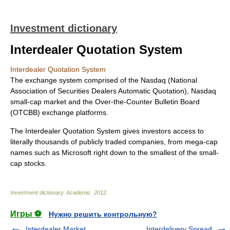
Investment dictionary
Interdealer Quotation System
Interdealer Quotation System
The exchange system comprised of the Nasdaq (National
Association of Securities Dealers Automatic Quotation), Nasdaq
small-cap market and the Over-the-Counter Bulletin Board
(OTCBB) exchange platforms.
The Interdealer Quotation System gives investors access to
literally thousands of publicly traded companies, from mega-cap
names such as Microsoft right down to the smallest of the small-
cap stocks.
Investment dictionary
.
Academic
.
2012
.
Игры ⚽
Нужно решить контрольную?
Interdealer Market
Interdelivery Spread